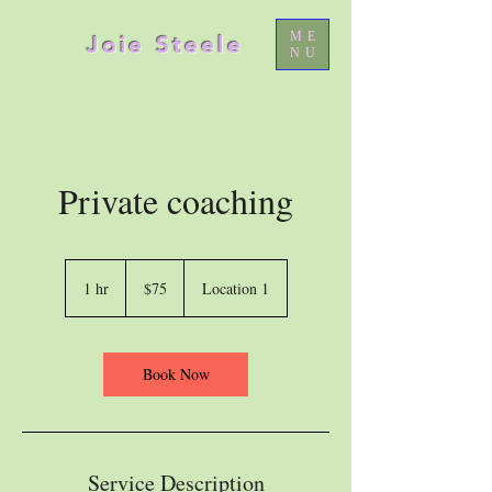
ME
Joie Steele
NU
Private coaching
75
US
1 hr
1
$75
Location 1
dollars
h
Book Now
Service Description